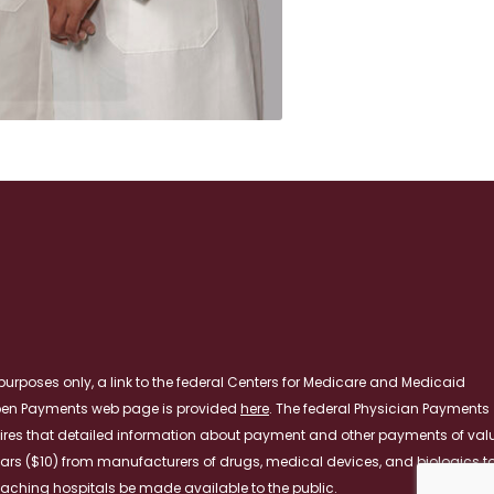
purposes only, a link to the federal Centers for Medicare and Medicaid
pen Payments web page is provided
here
. The federal Physician Payments
ires that detailed information about payment and other payments of val
lars ($10) from manufacturers of drugs, medical devices, and biologics t
aching hospitals be made available to the public.