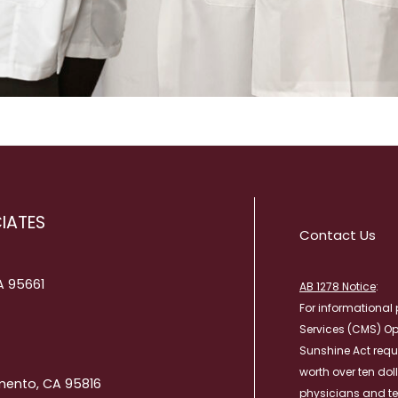
IATES
Contact Us
CA 95661
AB 1278 Notice
:
For informational 
Services (CMS) O
Sunshine Act requ
worth over ten dol
mento, CA 95816
physicians and te