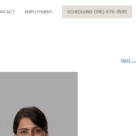
Skip
NTACT
to
EMPLOYMENT
SCHEDULING (916) 679-3590
content
SE
ARE
Next →
ONOLOGY