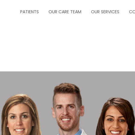
PATIENTS
OUR CARE TEAM
OUR SERVICES
CO
ABOUT US
CRITICAL CARE
FORMS
INFECTIOUS DISEA
INSURANCE
NEUROCRITICAL C
HOW TO MAKE A PAYMENT
PALLIATIVE CARE
HOW TO MAKE AN APPOINTMENT
PEDIATRIC PULM
MESSAGE PHYSICIAN
PULMONOLOGY
PRESCRIPTION REFILLS
SLEEP MEDICINE