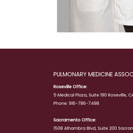
PULMONARY MEDICINE ASSOC
Roseville Office:
5 Medical Plaza, Suite 190 Roseville, 
Phone: 916-786-7498
Sacramento Office:
1508 Alhambra Blvd, Suite 200 Sacra