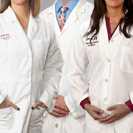
RESULTS
TRANSITIONAL CA
PATIENT PORTAL
WOUND CARE
WHAT TO BRING TO YOUR
APPOINTMENT