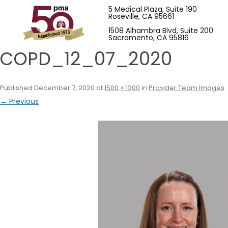
5 Medical Plaza, Suite 190
Roseville, CA 95661
1508 Alhambra Blvd, Suite 200
Sacramento, CA 95816
COPD_12_07_2020
Published
December 7, 2020
at
1500 × 1200
in
Provider Team Images
.
← Previous