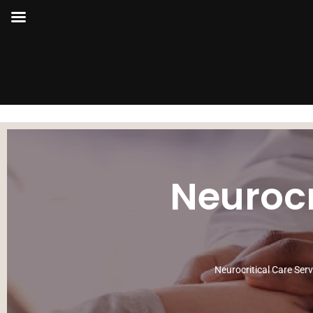
Neurocr
Neurocritical Care Ser