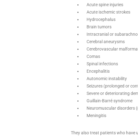
Acute spine injuries
Acute ischemic strokes
Hydrocephalus
Brain tumors
Intracranial or subarachn
Cerebral aneurysms
Cerebrovascular malforma
Comas
Spinal infections
Encephalitis
Autonomic instability
Seizures (prolonged or co
Severe or deteriorating dem
Guillain-Barré syndrome
Neuromuscular disorders (
Meningitis
They also treat patients who have 