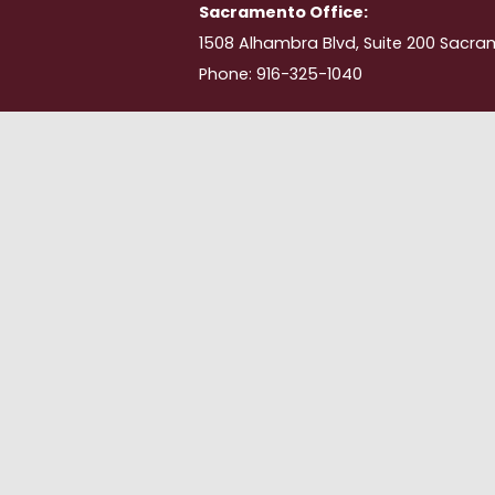
Sacramento Office:
1508 Alhambra Blvd, Suite 200 Sacra
Phone: 916-325-1040