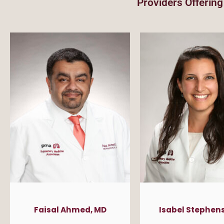
Providers Offering
Faisal Ahmed, MD
Isabel Stephens