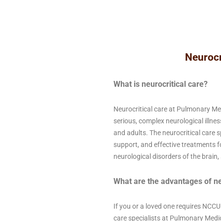
Neurocr
What is neurocritical care?
Neurocritical care at Pulmonary Me
serious, complex neurological illness
and adults. The neurocritical care s
support, and effective treatments f
neurological disorders of the brain, 
What are the advantages of ne
If you or a loved one requires NCCU
care specialists at Pulmonary Medic