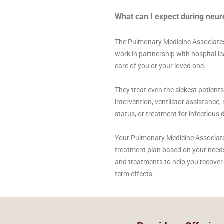
What can I expect during neuro
The Pulmonary Medicine Associates
work in partnership with hospital l
care of you or your loved one.
They treat even the sickest patient
intervention, ventilator assistanc
status, or treatment for infectious 
Your Pulmonary Medicine Associates s
treatment plan based on your need
and treatments to help you recover 
term effects.