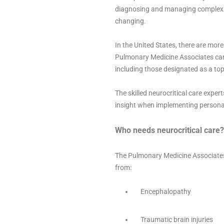
diagnosing and managing complex ne
changing.
In the United States, there are mor
Pulmonary Medicine Associates cares
including those designated as a top 
The skilled neurocritical care expe
insight when implementing persona
Who needs neurocritical care?
The Pulmonary Medicine Associates n
from:
Encephalopathy
Traumatic brain injuries