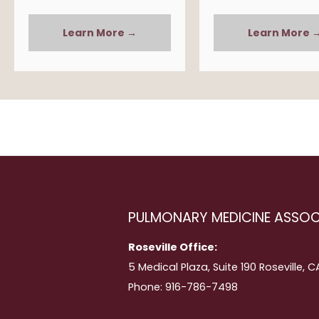
Learn More →
Learn More 
PULMONARY MEDICINE ASSOC
Roseville Office:
5 Medical Plaza, Suite 190 Roseville, 
Phone: 916-786-7498