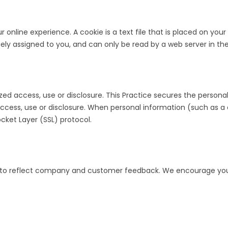
ur online experience. A cookie is a text file that is placed on y
ely assigned to you, and can only be read by a web server in th
ed access, use or disclosure. This Practice secures the personal
ess, use or disclosure. When personal information (such as a cr
cket Layer (SSL) protocol.
acy to reflect company and customer feedback. We encourage you