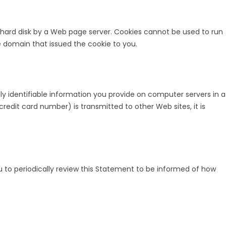
our hard disk by a Web page server. Cookies cannot be used to run
e domain that issued the cookie to you.
ly identifiable information you provide on computer servers in a
edit card number) is transmitted to other Web sites, it is
 to periodically review this Statement to be informed of how