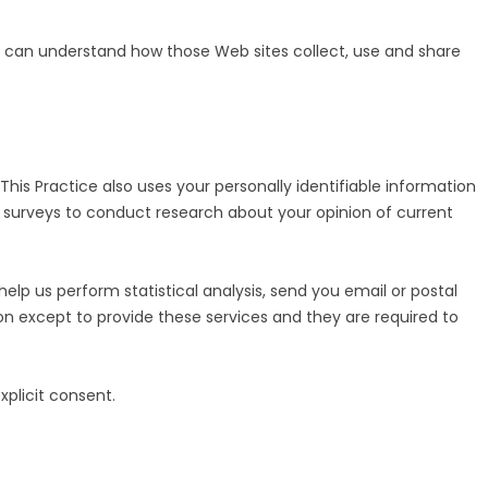
RE
u can understand how those Web sites collect, use and share
his Practice also uses your personally identifiable information
ia surveys to conduct research about your opinion of current
 help us perform statistical analysis, send you email or postal
tion except to provide these services and they are required to
explicit consent.