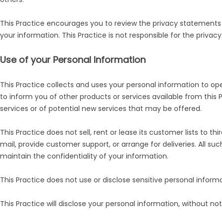
This Practice encourages you to review the privacy statements 
your information. This Practice is not responsible for the priva
Use of your Personal Information
This Practice collects and uses your personal information to ope
to inform you of other products or services available from this 
services or of potential new services that may be offered.
This Practice does not sell, rent or lease its customer lists to t
mail, provide customer support, or arrange for deliveries. All s
maintain the confidentiality of your information.
This Practice does not use or disclose sensitive personal informati
This Practice will disclose your personal information, without noti