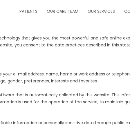
PATIENTS
OUR CARE TEAM
OUR SERVICES
CO
ABOUT US
CRITICAL CARE
hnology that gives you the most powerful and safe online exper
FORMS
INFECTIOUS DISEA
ebsite, you consent to the data practices described in this sta
INSURANCE
NEUROCRITICAL C
HOW TO MAKE A PAYMENT
PALLIATIVE CARE
ch as your e-mail address, name, home or work address or telep
ge, gender, preferences, interests and favorites.
HOW TO MAKE AN APPOINTMENT
PEDIATRIC PULM
ware that is automatically collected by this website. This info
MESSAGE PHYSICIAN
PULMONOLOGY
mation is used for the operation of the service, to maintain qual
PRESCRIPTION REFILLS
SLEEP MEDICINE
ntifiable information or personally sensitive data through publi