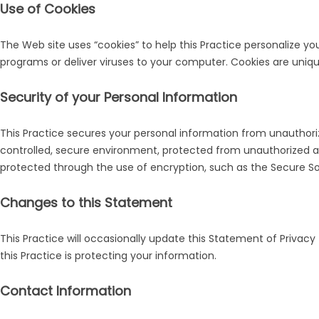
Use of Cookies
The Web site uses “cookies” to help this Practice personalize yo
programs or deliver viruses to your computer. Cookies are uniqu
Security of your Personal Information
This Practice secures your personal information from unauthoriz
controlled, secure environment, protected from unauthorized acc
protected through the use of encryption, such as the Secure So
Changes to this Statement
This Practice will occasionally update this Statement of Priv
this Practice is protecting your information.
Contact Information