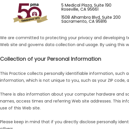
5 Medical Plaza, Suite 190
Roseville, CA 95661
1508 Alhambra Blvd, Suite 200
Sacramento, CA 95816
We are committed to protecting your privacy and developing tec
Web site and governs data collection and usage. By using this w
Collection of your Personal Information
This Practice collects personally identifiable information, su
information, which is not unique to you, such as your ZIP code, a
There is also information about your computer hardware and soft
names, access times and referring Web site addresses. This infor
use of this Web site.
Please keep in mind that if you directly disclose personally ide
others.