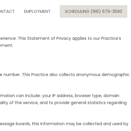
Skip
NTACT
to
EMPLOYMENT
SCHEDULING (916) 679-3590
content
ience. This Statement of Privacy applies to our Practice’s
SE
tement.
ARE
hone number. This Practice also collects anonymous demographic
ONOLOGY
rmation can include: your IP address, browser type, domain
ity of the service, and to provide general statistics regarding
c message boards, this information may be collected and used by