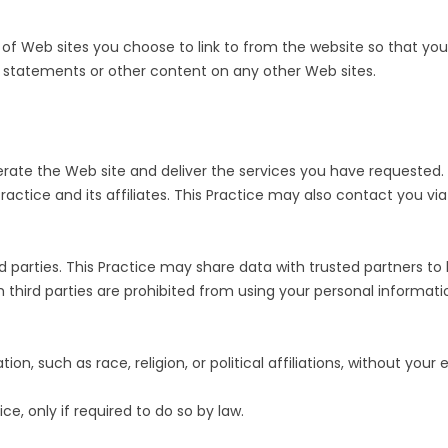
RESULTS
TRANSITIONAL CA
of Web sites you choose to link to from the website so that yo
PATIENT PORTAL
WOUND CARE
cy statements or other content on any other Web sites.
WHAT TO BRING TO YOUR
APPOINTMENT
rate the Web site and deliver the services you have requested. T
Practice and its affiliates. This Practice may also contact you v
hird parties. This Practice may share data with trusted partners to
uch third parties are prohibited from using your personal informa
on, such as race, religion, or political affiliations, without your 
ce, only if required to do so by law.