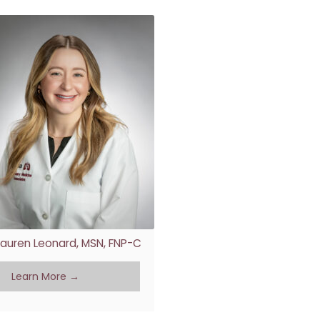
Lauren Leonard, MSN, FNP-C
Learn More →