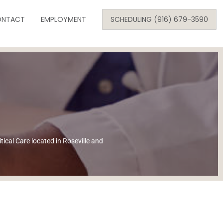
Skip
NTACT
to
EMPLOYMENT
SCHEDULING (916) 679-3590
content
SE
ARE
tical Care located in Roseville and
ONOLOGY