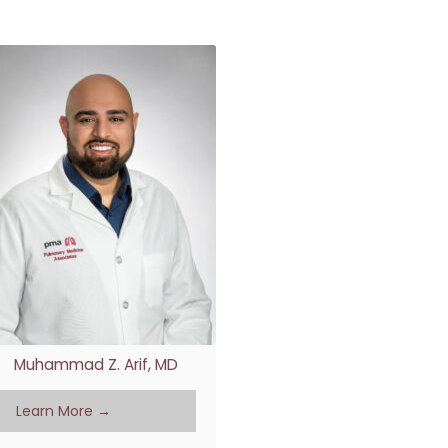
RE
Muhammad Z. Arif, MD
Learn More →