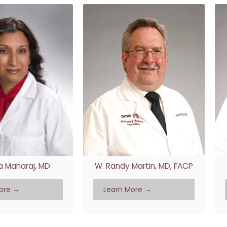
 Maharaj, MD
W. Randy Martin, MD, FACP
ore →
Learn More →