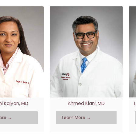
ni Kalyan, MD
Ahmed Kiani, MD
ore →
Learn More →