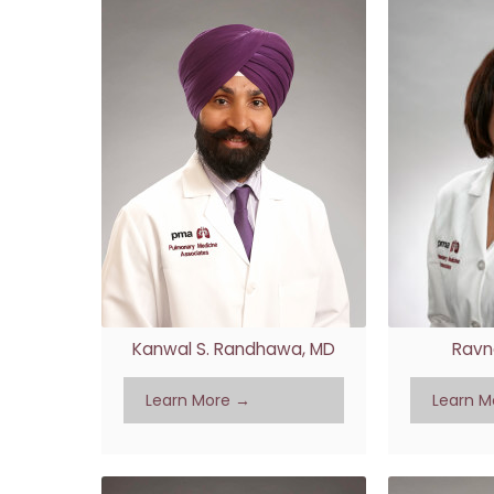
Kanwal S. Randhawa, MD
Ravn
Learn More →
Learn M