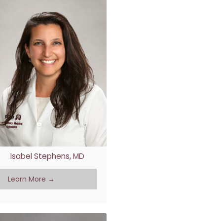
Isabel Stephens, MD
Learn More →