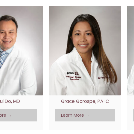
ul Do, MD
Grace Gorospe, PA-C
ore →
Learn More →