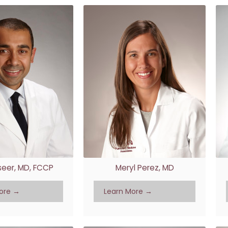
aseer, MD, FCCP
Meryl Perez, MD
ore →
Learn More →