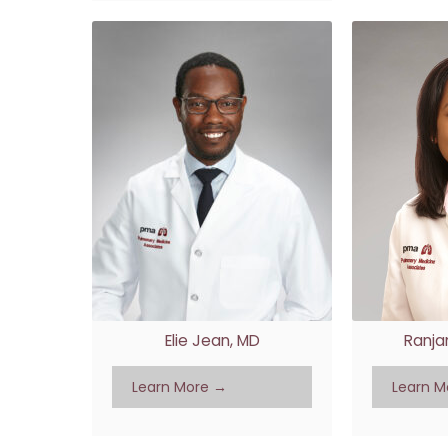
Elie Jean, MD
Ranja
Learn More →
Learn M