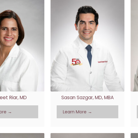
eet Riar, MD
Sasan Sazgar, MD, MBA
ore →
Learn More →