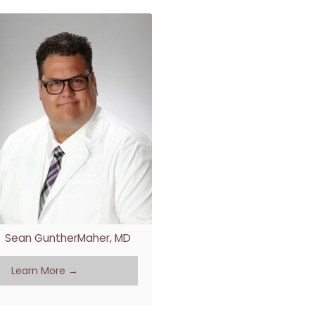
Sean GuntherMaher, MD
Learn More →