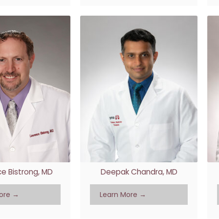
e Bistrong, MD
Deepak Chandra, MD
ore →
Learn More →