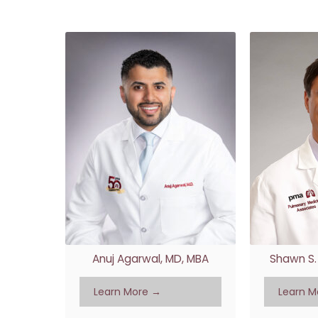
Anuj Agarwal, MD, MBA
Shawn S. 
Learn More →
Learn M