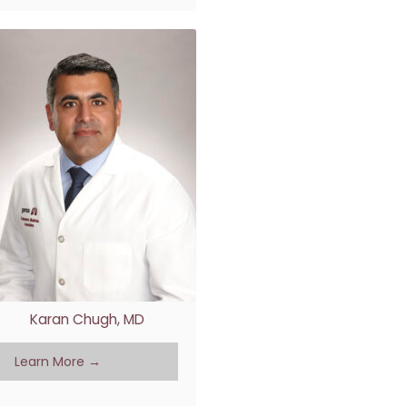
Karan Chugh, MD
Learn More →