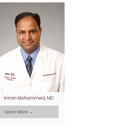
Imran Mohammed, MD
Learn More →