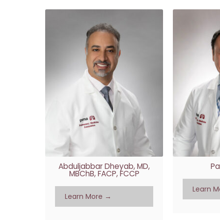
Abduljabbar Dheyab, MD,
Pa
MBChB, FACP, FCCP
Learn M
Learn More →