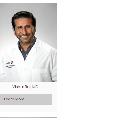
Vishal Raj, MD
Learn More →