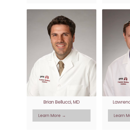
Brian Bellucci, MD
Lawrenc
Learn More →
Learn M