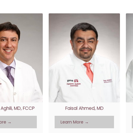
RESULTS
TRANSITIONAL CA
PATIENT PORTAL
WOUND CARE
WHAT TO BRING TO YOUR
APPOINTMENT
Aghili, MD, FCCP
Faisal Ahmed, MD
ore →
Learn More →