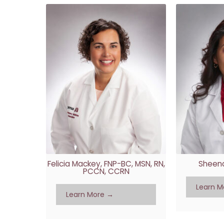
Felicia Mackey, FNP-BC, MSN, RN,
Sheena
PCCN, CCRN
Learn M
Learn More →