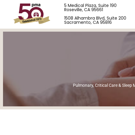
5 Medical Plaza, Suite 190
Roseville, CA 95661
1508 Alhambra Blvd, Suite 200
Sacramento, CA 95816
Pulmonary, Critical Care & Sleep M