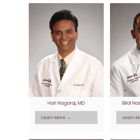
Hari Nagaraj, MD
Bilal N
Learn More →
Learn M