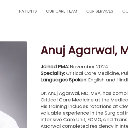
PATIENTS
OUR CARE TEAM
OUR SERVICES
CO
ABOUT US
CRITICAL CARE
FORMS
INFECTIOUS DISEA
Anuj Agarwal, 
INSURANCE
NEUROCRITICAL C
Joined PMA:
November 2024
HOW TO MAKE A PAYMENT
PALLIATIVE CARE
Speciality:
Critical Care Medicine, P
Languages Spoken:
English and Hind
HOW TO MAKE AN APPOINTMENT
PEDIATRIC PULM
Dr. Anuj Agarwal, MD, MBA, has compl
Critical Care Medicine at the Medica
MESSAGE PHYSICIAN
PULMONOLOGY
His training includes rotations at Cl
valuable experience in the Surgical 
PRESCRIPTION REFILLS
SLEEP MEDICINE
Intensive Care Unit, ECMO, and Transpl
Agarwal completed residency in Inte