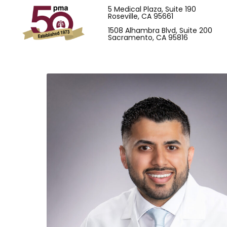
5 Medical Plaza, Suite 190
Roseville, CA 95661
1508 Alhambra Blvd, Suite 200
Sacramento, CA 95816