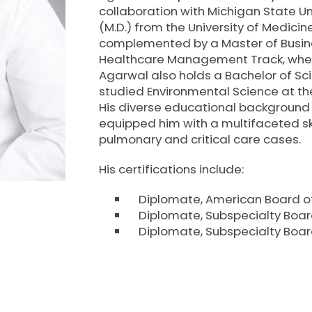
RESULTS
TRANSITIONAL CA
collaboration with Michigan State Un
(M.D.) from the University of Medicine
complemented by a Master of Busines
PATIENT PORTAL
WOUND CARE
Healthcare Management Track, where
Agarwal also holds a Bachelor of Sci
WHAT TO BRING TO YOUR
studied Environmental Science at the
APPOINTMENT
His diverse educational background
equipped him with a multifaceted sk
pulmonary and critical care cases.
His certifications include:
Diplomate, American Board of
Diplomate, Subspecialty Board
Diplomate, Subspecialty Boa