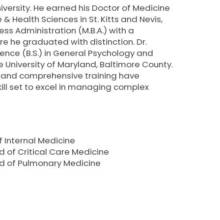
RE
iversity. He earned his Doctor of Medicine
 & Health Sciences in St. Kitts and Nevis,
s Administration (M.B.A.) with a
 he graduated with distinction. Dr.
ence (B.S.) in General Psychology and
 University of Maryland, Baltimore County.
 and comprehensive training have
ill set to excel in managing complex
 Internal Medicine
 of Critical Care Medicine
rd of Pulmonary Medicine