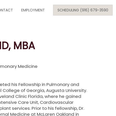
Skip
NTACT
to
EMPLOYMENT
SCHEDULING (916) 679-3590
content
SE
MD, MBA
ARE
ulmonary Medicine
i
ONOLOGY
eted his Fellowship in Pulmonary and
l College of Georgia, Augusta University.
eveland Clinic Florida, where he gained
Intensive Care Unit, Cardiovascular
ant services. Prior to his fellowship, Dr.
rnal Medicine at McLaren Oakland in