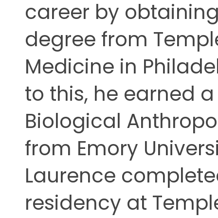
career by obtaining
ing
degree from Temple
Medicine in Philadel
to this, he earned a
Biological Anthrop
from Emory Universit
Laurence completed
residency at Temple