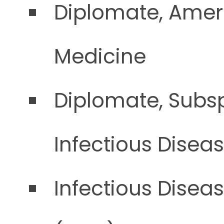
Diplomate, Ameri
Medicine
Diplomate, Subsp
Infectious Disea
Infectious Disea