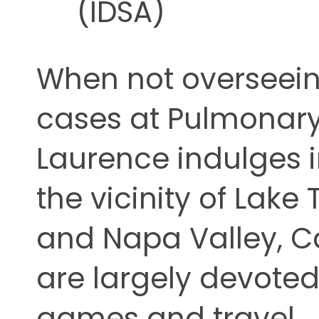
(IDSA)
When not overseein
cases at Pulmonary 
Laurence indulges 
the vicinity of Lake
and Napa Valley, Cal
are largely devoted
games and travel.