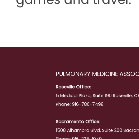
PULMONARY MEDICINE ASSOC
Roseville Office:
5 Medical Plaza, Suite 190 Roseville, 
Phone: 916-786-7498
Sacramento Office:
1508 Alhambra Blvd, Suite 200 Sacra