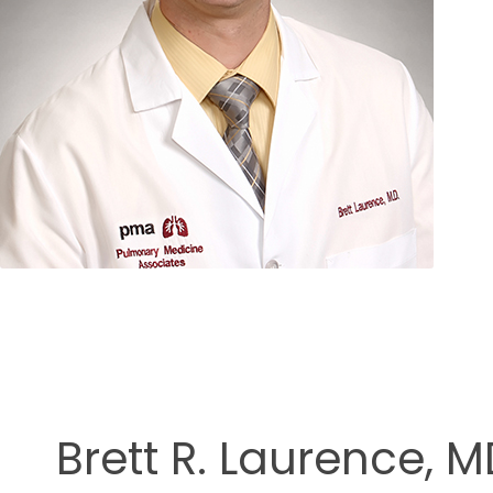
ment
Brett R. Laurence, 