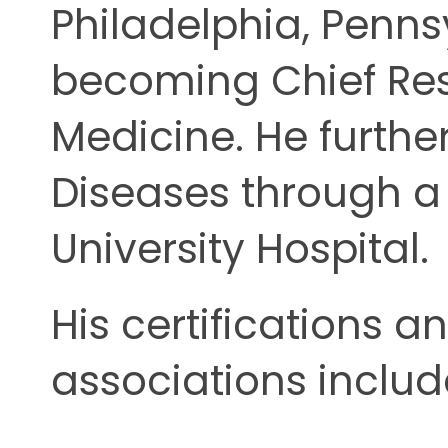
Philadelphia, Penns
becoming Chief Resi
Medicine. He further
Diseases through a
University Hospital.
His certifications a
associations includ