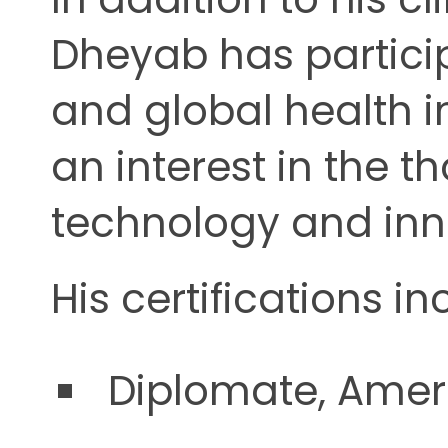
Dheyab has particip
and global health i
an interest in the t
technology and inn
His certifications in
Diplomate, Ameri