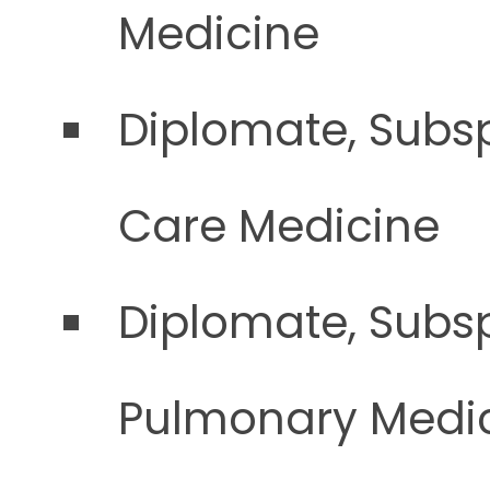
Medicine
Diplomate, Subsp
Care Medicine
Diplomate, Subsp
Pulmonary Medi