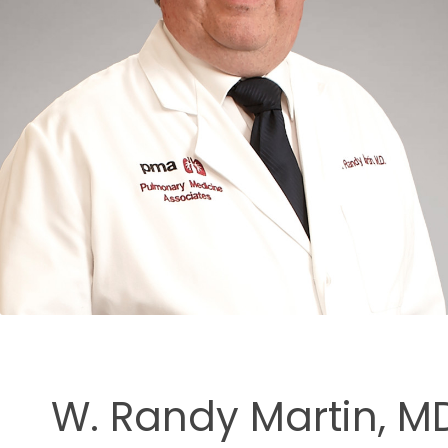
ment
W. Randy Martin, MD,