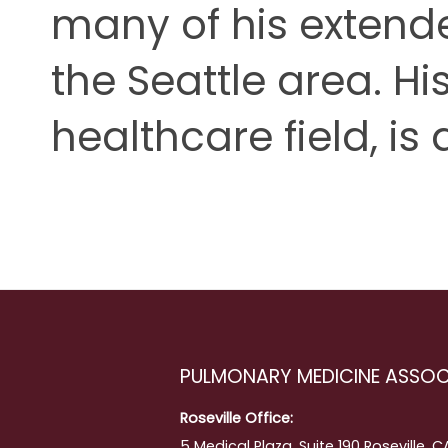
many of his extende
the Seattle area. His
healthcare field, is 
PULMONARY MEDICINE ASSOC
Roseville Office:
5 Medical Plaza, Suite 190 Roseville, 