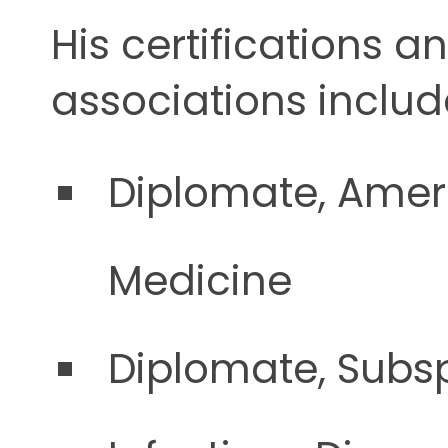
His certifications a
associations includ
Diplomate, Ameri
Medicine
Diplomate, Subsp