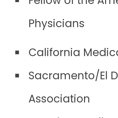
Fellow of the Am
Physicians
California Medic
Sacramento/El D
Association