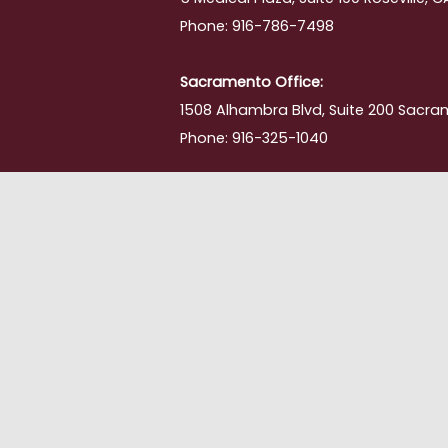
Phone: 916-786-7498
Sacramento Office:
1508 Alhambra Blvd, Suite 200 Sacra
Phone: 916-325-1040