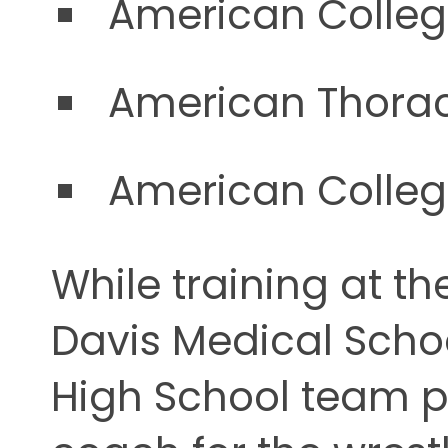
American Colleg
American Thorac
American Colleg
While training at the
Davis Medical Scho
High School team p