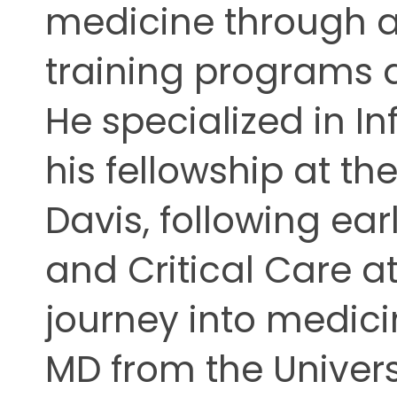
medicine through a 
ing
training programs 
He specialized in I
his fellowship at the
Davis, following ear
and Critical Care at
journey into medi
MD from the Univers