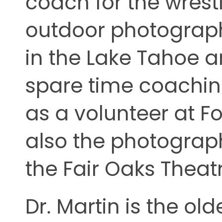
coach for the wrest
outdoor photography
in the Lake Tahoe a
spare time coachin
as a volunteer at Fo
also the photograp
the Fair Oaks Thea
Dr. Martin is the old