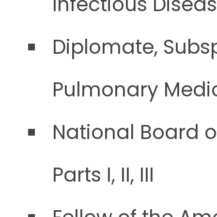
Infectious Disea
Diplomate, Subsp
Pulmonary Medi
National Board o
Parts I, II, III