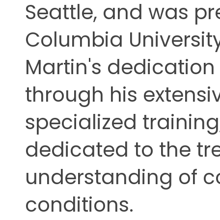
Seattle, and was p
Columbia University,
Martin's dedication t
through his extens
specialized training
dedicated to the t
understanding of 
conditions.