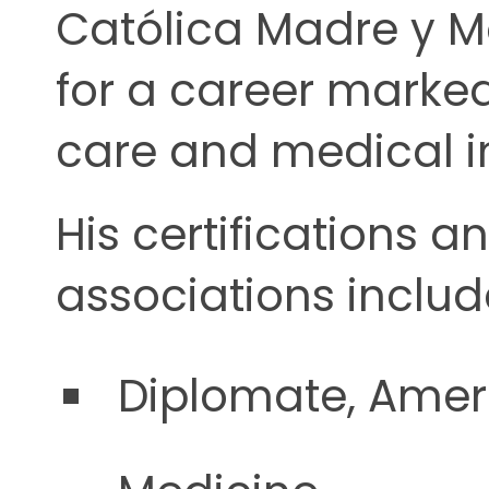
Católica Madre y Ma
for a career marked
care and medical i
His certifications a
associations includ
Diplomate, Ameri