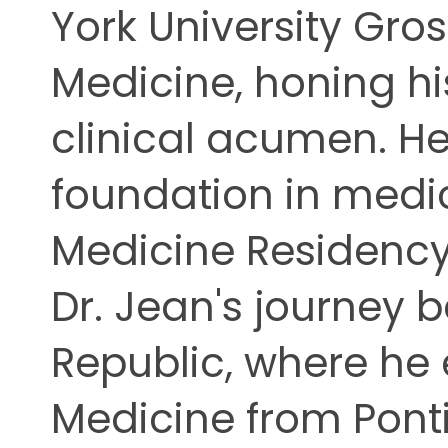
York University Gro
Medicine, honing hi
clinical acumen. He 
foundation in medic
Medicine Residency 
Dr. Jean's journey 
Republic, where he 
Medicine from Ponti