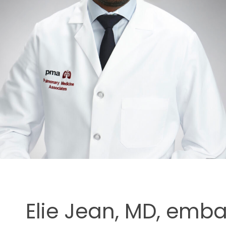
ment
Elie Jean, MD, emb