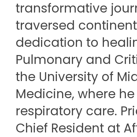
transformative jour
ing
traversed continents
dedication to heali
Pulmonary and Criti
the University of Mi
Medicine, where he r
respiratory care. Pri
Chief Resident at Af