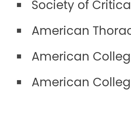
Society of Critic
American Thorac
American Colleg
American Colleg