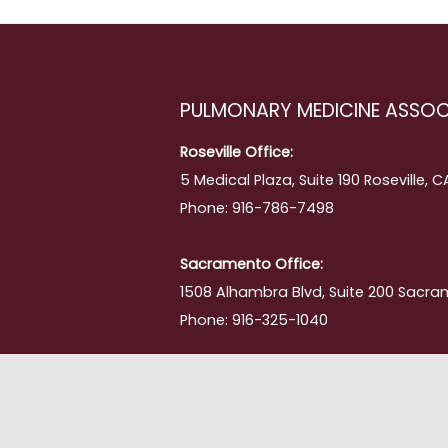
PULMONARY MEDICINE ASSOC
Roseville Office:
5 Medical Plaza, Suite 190 Roseville, 
Phone: 916-786-7498
Sacramento Office:
1508 Alhambra Blvd, Suite 200 Sacra
Phone: 916-325-1040