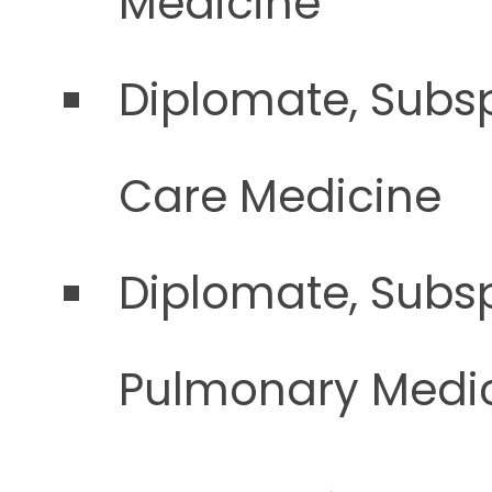
Medicine
Diplomate, Subsp
Care Medicine
Diplomate, Subsp
Pulmonary Medi