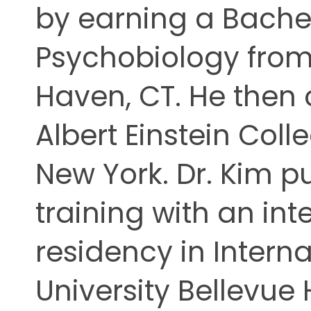
by earning a Bachel
ing
Psychobiology from 
Haven, CT. He then
Albert Einstein Coll
New York. Dr. Kim p
training with an in
residency in Intern
University Bellevue 