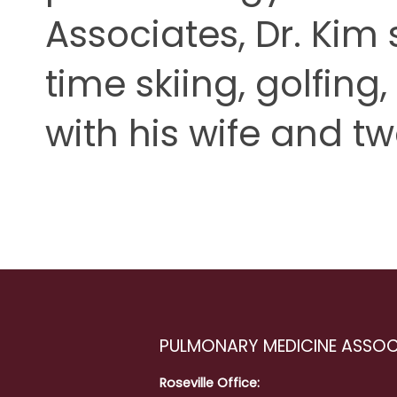
Associates, Dr. Kim
time skiing, golfing
with his wife and tw
PULMONARY MEDICINE ASSOC
Roseville Office: