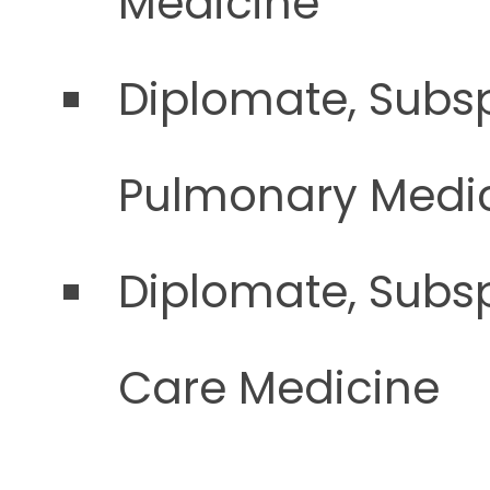
Medicine
Diplomate, Subsp
Pulmonary Medi
Diplomate, Subsp
Care Medicine