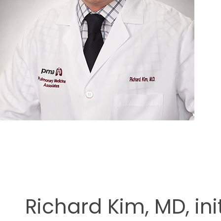
ment
Richard Kim, MD, in