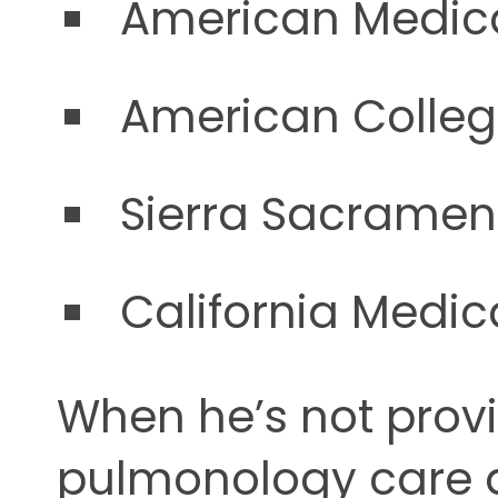
American Medica
American Colleg
Sierra Sacrament
California Medic
When he’s not pro
pulmonology care 