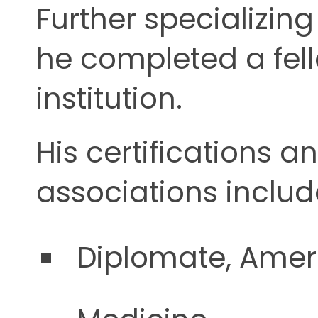
Further specializin
he completed a fel
institution.
His certifications a
associations includ
Diplomate, Ameri