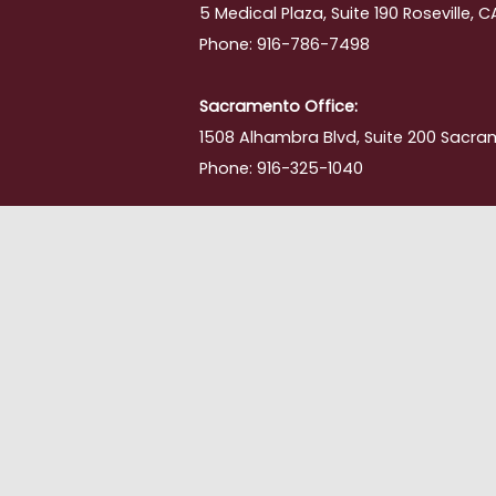
5 Medical Plaza, Suite 190 Roseville, 
Phone: 916-786-7498
Sacramento Office:
1508 Alhambra Blvd, Suite 200 Sacra
Phone: 916-325-1040