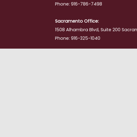
Phone: 916-786-7498
Sacramento Office:
1508 Alhambra Blvd, Suite 200 Sacra
Phone: 916-325-1040
ment