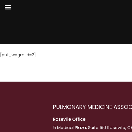
[put_wpgm id=2]
PULMONARY MEDICINE ASSOC
Roseville Office:
5 Medical Plaza, Suite 190 Roseville, 