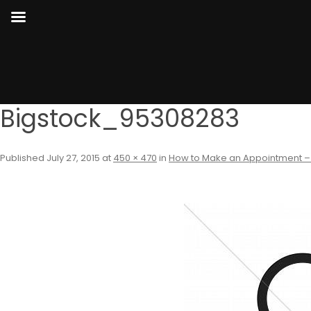
Bigstock_95308283
Published
July 27, 2015
at
450 × 470
in
How to Make an Appointment –