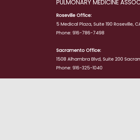
PULMONARY MEDICINE ASSOC
ing
Roseville Office:
5 Medical Plaza, Suite 190 Roseville, 
Phone: 916-786-7498
Sacramento Office:
1508 Alhambra Blvd, Suite 200 Sacra
Phone: 916-325-1040