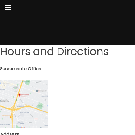
Hours and Directions
Sacramento Office
Address