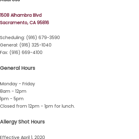
1508 Alhambra Blvd
Sacramento, CA 95816
Scheduling: (916) 679-3590
General: (916) 325-1040
Fax: (916) 669-4100
General Hours
Monday - Friday
8am - 12pm
1pm - 5pm
Closed from 12pm - 1pm for lunch.
ment
Allergy Shot Hours
Effective April 1, 2020