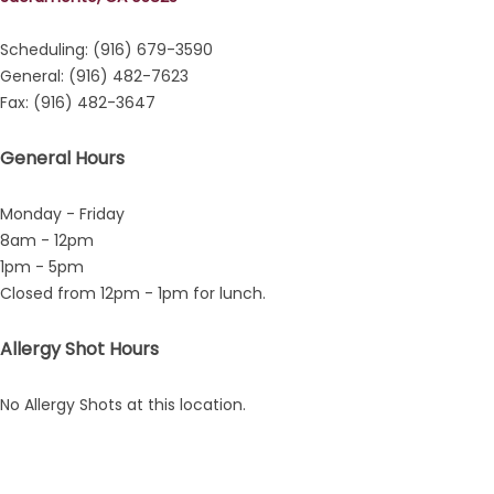
Scheduling: (916) 679-3590
General: (916) 482-7623
Fax: (916) 482-3647
General Hours
Monday - Friday
8am - 12pm
1pm - 5pm
Closed from 12pm - 1pm for lunch.
Allergy Shot Hours
No Allergy Shots at this location.