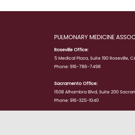
PULMONARY MEDICINE ASSOC
Roseville Office:
5 Medical Plaza, Suite 190 Roseville, 
Phone: 916-786-7498
Sacramento Office:
1508 Alhambra Blvd, Suite 200 Sacra
Phone: 916-325-1040