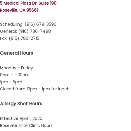
5 Medical Plaza Dr, Suite 190
Roseville, CA 95661
Scheduling: (916) 679-3590
General: (916) 786-7498
Fax: (916) 786-2715
General Hours
Monday - Friday
8am - 11:30am
1pm - 5pm
Closed from 12pm - 1pm for lunch.
Allergy Shot Hours
Effective April 1, 2020
Roseville Shot Clinic Hours: