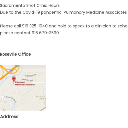
Sacramento Shot Clinic Hours:
ing
Due to the Covid-19 pandemic, Pulmonary Medicine Associates A
Please call 916 325-1040 and hold to speak to a clinician to sc
please contact 916 679-3590.
Roseville Office
Address