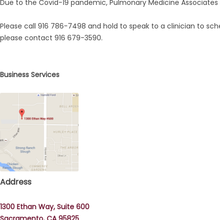
Due to the Covid-19 pandemic, Pulmonary Medicine Associates A
Please call 916 786-7498 and hold to speak to a clinician to sch
please contact 916 679-3590.
Business Services
Address
1300 Ethan Way, Suite 600
Sacramento, CA 95825