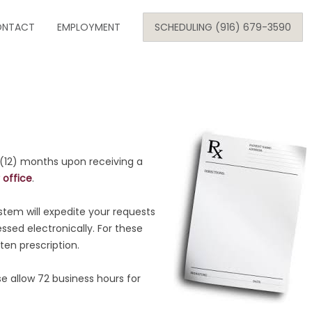
Skip
NTACT
to
EMPLOYMENT
SCHEDULING (916) 679-3590
content
SE
ARE
 (12) months upon receiving a
 office
.
ONOLOGY
stem will expedite your requests
ed electronically. For these
ten prescription.
 allow 72 business hours for