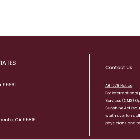
RESULTS
TRANSITIONAL CA
PATIENT PORTAL
WOUND CARE
WHAT TO BRING TO YOUR
APPOINTMENT
IATES
Contact Us
CA 95661
AB 1278 Notice
:
For informational 
Services (CMS) O
Sunshine Act requ
worth over ten dol
mento, CA 95816
physicians and te