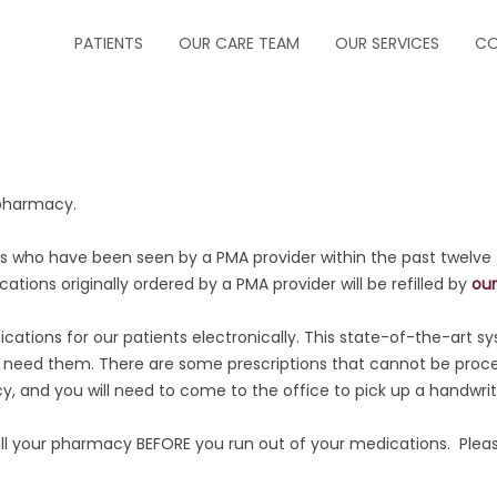
PATIENTS
OUR CARE TEAM
OUR SERVICES
CO
ABOUT US
CRITICAL CARE
FORMS
INFECTIOUS DISEA
 pharmacy.
INSURANCE
NEUROCRITICAL C
nts who have been seen by a PMA provider within the past twelve
HOW TO MAKE A PAYMENT
PALLIATIVE CARE
cations originally ordered by a PMA provider will be refilled by
our
HOW TO MAKE AN APPOINTMENT
PEDIATRIC PULM
ations for our patients electronically. This state-of-the-art sy
eed them. There are some prescriptions that cannot be process
MESSAGE PHYSICIAN
PULMONOLOGY
y, and you will need to come to the office to pick up a handwrit
 your pharmacy BEFORE you run out of your medications. Please
PRESCRIPTION REFILLS
SLEEP MEDICINE