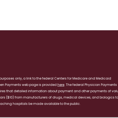
RE
purposes only, a link to the federal Centers for Medicare and Medicaid
pen Payments web page is provided
here
. The federal Physician Payments
ires that detailed information about payment and other payments of val
lars ($10) from manufacturers of drugs, medical devices, and biologics t
aching hospitals be made available to the public.