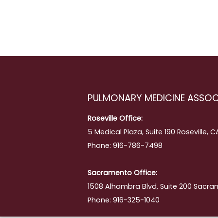
PULMONARY MEDICINE ASSOC
Roseville Office:
5 Medical Plaza, Suite 190 Roseville, 
Phone: 916-786-7498
Sacramento Office:
1508 Alhambra Blvd, Suite 200 Sacra
Phone: 916-325-1040