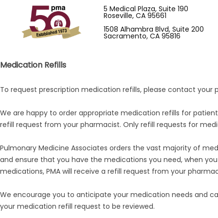
5 Medical Plaza, Suite 190
Roseville, CA 95661
1508 Alhambra Blvd, Suite 200
Sacramento, CA 95816
Medication Refills
To request prescription medication refills, please contact your
We are happy to order appropriate medication refills for patie
refill request from your pharmacist. Only refill requests for medi
Pulmonary Medicine Associates orders the vast majority of medic
and ensure that you have the medications you need, when you n
medications, PMA will receive a refill request from your pharmac
We encourage you to anticipate your medication needs and call
your medication refill request to be reviewed.