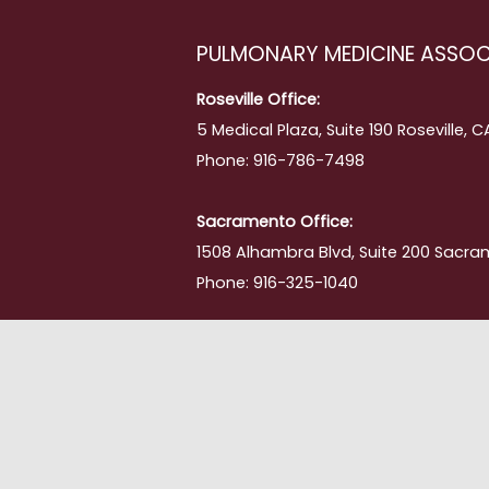
PULMONARY MEDICINE ASSOC
Roseville Office:
5 Medical Plaza, Suite 190 Roseville, 
Phone: 916-786-7498
Sacramento Office:
1508 Alhambra Blvd, Suite 200 Sacra
Phone: 916-325-1040