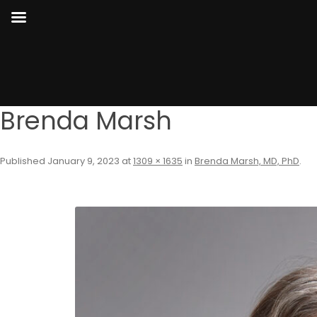
Brenda Marsh
Published
January 9, 2023
at
1309 × 1635
in
Brenda Marsh, MD, PhD
.