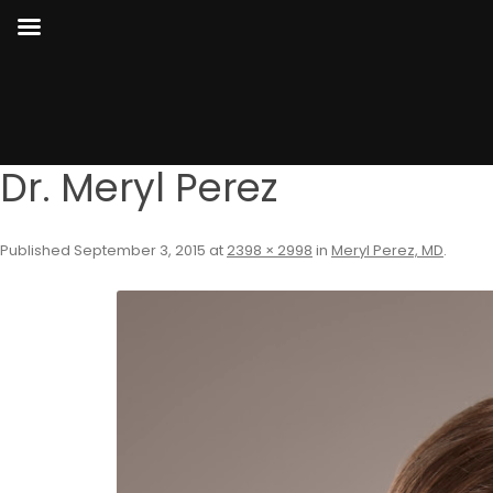
Dr. Meryl Perez
Published
September 3, 2015
at
2398 × 2998
in
Meryl Perez, MD
.