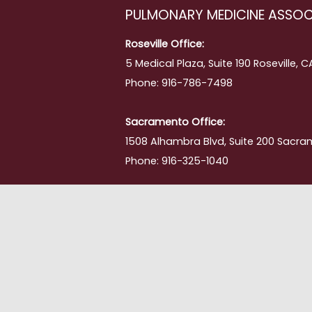
PULMONARY MEDICINE ASSOC
Roseville Office:
5 Medical Plaza, Suite 190 Roseville, 
Phone: 916-786-7498
Sacramento Office:
1508 Alhambra Blvd, Suite 200 Sacra
Phone: 916-325-1040