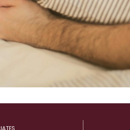
IATES