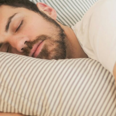
RESULTS
TRANSITIONAL CA
PATIENT PORTAL
WOUND CARE
WHAT TO BRING TO YOUR
APPOINTMENT