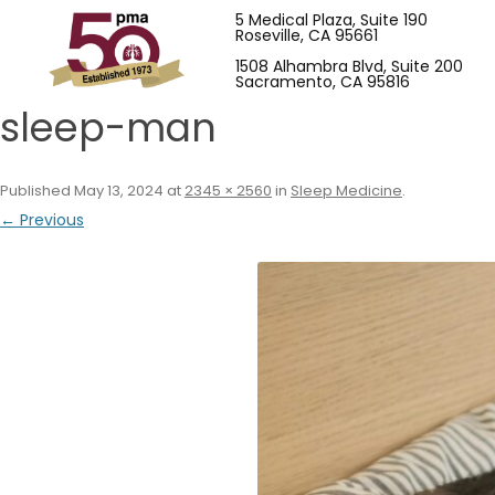
5 Medical Plaza, Suite 190
Roseville, CA 95661
1508 Alhambra Blvd, Suite 200
Sacramento, CA 95816
sleep-man
Published
May 13, 2024
at
2345 × 2560
in
Sleep Medicine
.
← Previous