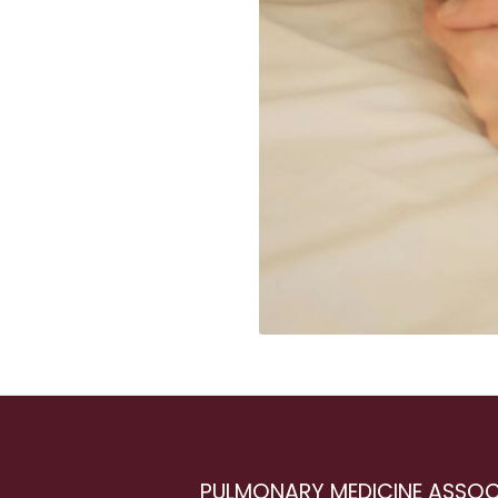
PULMONARY MEDICINE ASSOC