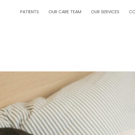
PATIENTS
OUR CARE TEAM
OUR SERVICES
CO
ABOUT US
CRITICAL CARE
FORMS
INFECTIOUS DISEA
INSURANCE
NEUROCRITICAL C
HOW TO MAKE A PAYMENT
PALLIATIVE CARE
HOW TO MAKE AN APPOINTMENT
PEDIATRIC PULM
MESSAGE PHYSICIAN
PULMONOLOGY
PRESCRIPTION REFILLS
SLEEP MEDICINE