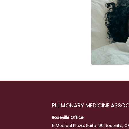
PULMONARY MEDICINE ASSOC
ment
Roseville Office:
5 Medical Plaza, Suite 190 Roseville, 