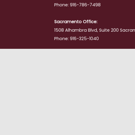
Phone: 916-786-7498
ing
Sacramento Office:
1508 Alhambra Blvd, Suite 200 Sacra
Phone: 916-325-1040