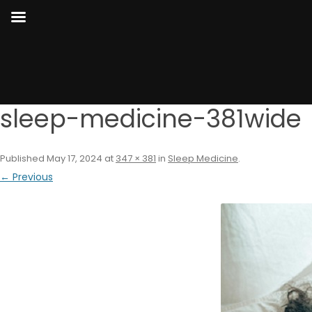
sleep-medicine-381wide
Published
May 17, 2024
at
347 × 381
in
Sleep Medicine
.
← Previous