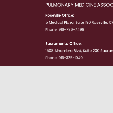
PULMONARY MEDICINE ASSOC
ing
Roseville Office:
5 Medical Plaza, Suite 190 Roseville, 
Phone: 916-786-7498
Sacramento Office:
1508 Alhambra Blvd, Suite 200 Sacra
Phone: 916-325-1040