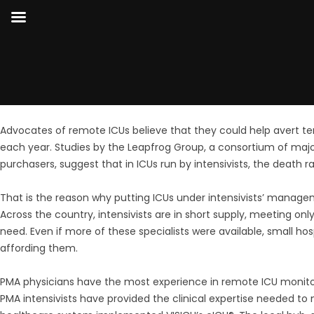
Advocates of remote ICUs believe that they could help avert t
each year. Studies by the Leapfrog Group, a consortium of maj
purchasers, suggest that in ICUs run by intensivists, the death 
That is the reason why putting ICUs under intensivists’ managem
Across the country, intensivists are in short supply, meeting on
need. Even if more of these specialists were available, small hosp
affording them.
PMA physicians have the most experience in remote ICU monitor
PMA intensivists have provided the clinical expertise needed to