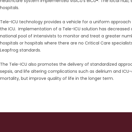
healthcare system implemented VISICU’s eICU®. The local hub, st
hospitals.
Tele-ICU technology provides a vehicle for a uniform approach
the ICU. Implementation of a Tele-ICU solution has decreased disp
national pool of intensivists to monitor and treat a greater numbe
hospitals or hospitals where there are no Critical Care specialist
Leapfrog standards.
The Tele-ICU also promotes the delivery of standardized approa
sepsis, and life altering complications such as delirium and I
mortality, but improve quality of life in the longer term.
ment