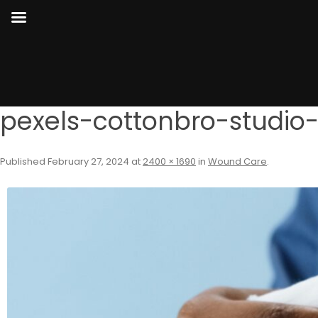
pexels-cottonbro-studio
Published
February 27, 2024
at
2400 × 1690
in
Wound Care
.