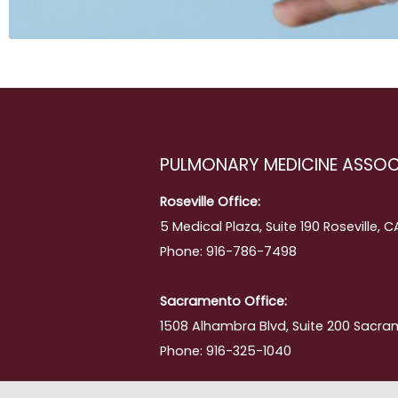
ing
PULMONARY MEDICINE ASSOC
Roseville Office:
5 Medical Plaza, Suite 190 Roseville, 
Phone: 916-786-7498
Sacramento Office:
1508 Alhambra Blvd, Suite 200 Sacra
Phone: 916-325-1040