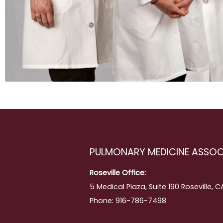
ing
PULMONARY MEDICINE ASSOC
Roseville Office:
5 Medical Plaza, Suite 190 Roseville, 
Phone: 916-786-7498