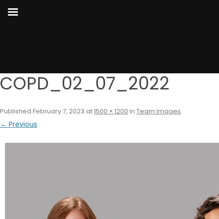
COPD_02_07_2022
Published
February 7, 2023
at
1500 × 1200
in
Team Images
.
← Previous