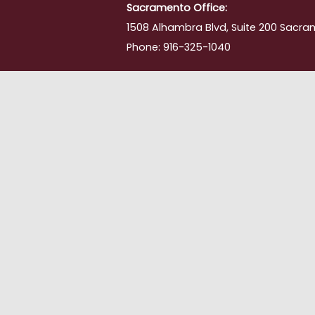
Sacramento Office:
1508 Alhambra Blvd, Suite 200 Sacra
Phone: 916-325-1040