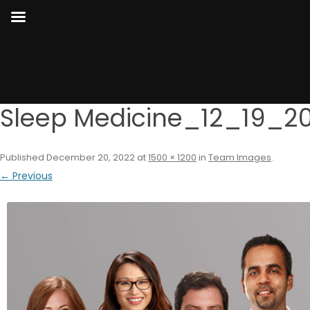
Sleep Medicine_12_19_2
Published
December 20, 2022
at
1500 × 1200
in
Team Images
.
← Previous