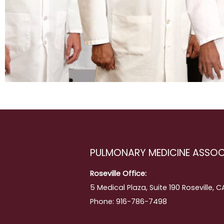
ing
PULMONARY MEDICINE ASSOC
Roseville Office:
5 Medical Plaza, Suite 190 Roseville, 
Phone: 916-786-7498