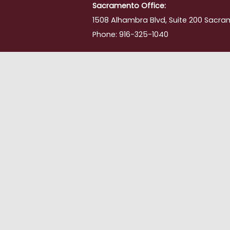
Sacramento Office:
1508 Alhambra Blvd, Suite 200 Sacra
Phone: 916-325-1040