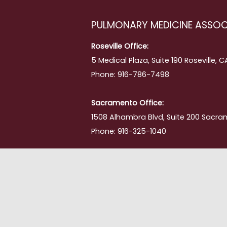
PULMONARY MEDICINE ASSOC
Roseville Office:
5 Medical Plaza, Suite 190 Roseville, 
Phone: 916-786-7498
Sacramento Office:
1508 Alhambra Blvd, Suite 200 Sacra
Phone: 916-325-1040