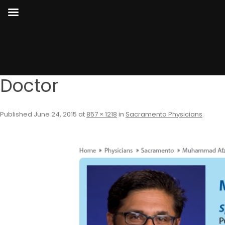
Doctor
Published
June 24, 2015
at
857 × 1218
in
Sacramento Physicians
.