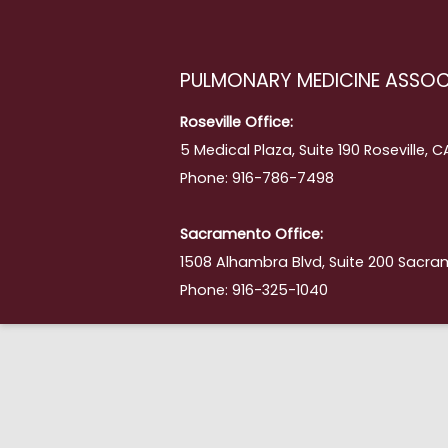
PULMONARY MEDICINE ASSOC
Roseville Office:
5 Medical Plaza, Suite 190 Roseville, 
Phone: 916-786-7498
Sacramento Office:
1508 Alhambra Blvd, Suite 200 Sacra
Phone: 916-325-1040