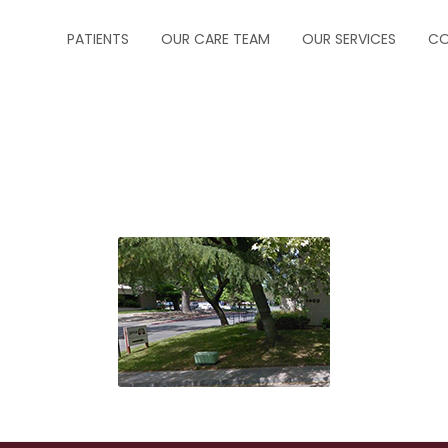
PATIENTS
OUR CARE TEAM
OUR SERVICES
CO
ABOUT US
CRITICAL CARE
FORMS
INFECTIOUS DISEA
INSURANCE
NEUROCRITICAL C
HOW TO MAKE A PAYMENT
PALLIATIVE CARE
HOW TO MAKE AN APPOINTMENT
PEDIATRIC PULM
MESSAGE PHYSICIAN
PULMONOLOGY
PRESCRIPTION REFILLS
SLEEP MEDICINE