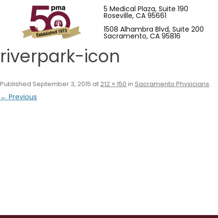
5 Medical Plaza, Suite 190
Roseville, CA 95661
1508 Alhambra Blvd, Suite 200
Sacramento, CA 95816
riverpark-icon
Published
September 3, 2015
at
212 × 150
in
Sacramento Physicians
.
← Previous