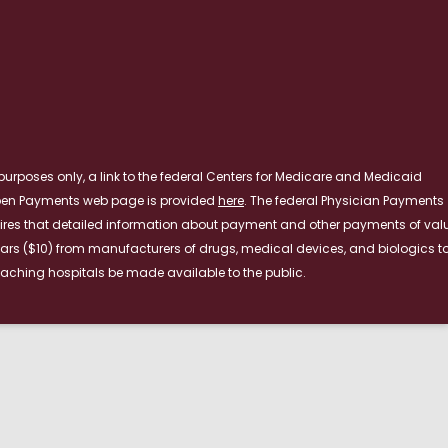
RE
purposes only, a link to the federal Centers for Medicare and Medicaid
pen Payments web page is provided
here
. The federal Physician Payments
ires that detailed information about payment and other payments of val
lars ($10) from manufacturers of drugs, medical devices, and biologics t
aching hospitals be made available to the public.