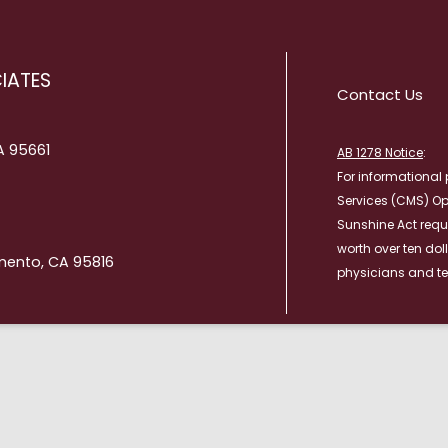
RESULTS
TRANSITIONAL CA
PATIENT PORTAL
WOUND CARE
IATES
Contact Us
WHAT TO BRING TO YOUR
APPOINTMENT
CA 95661
AB 1278 Notice
:
For informational 
Services (CMS) O
Sunshine Act requ
worth over ten dol
mento, CA 95816
physicians and te