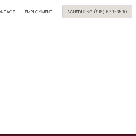
Skip
NTACT
to
EMPLOYMENT
SCHEDULING (916) 679-3590
content
SE
ARE
ONOLOGY