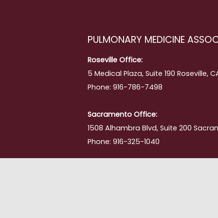
PULMONARY MEDICINE ASSOC
Roseville Office:
5 Medical Plaza, Suite 190 Roseville, 
Phone: 916-786-7498
Sacramento Office:
1508 Alhambra Blvd, Suite 200 Sacra
Phone: 916-325-1040
ment