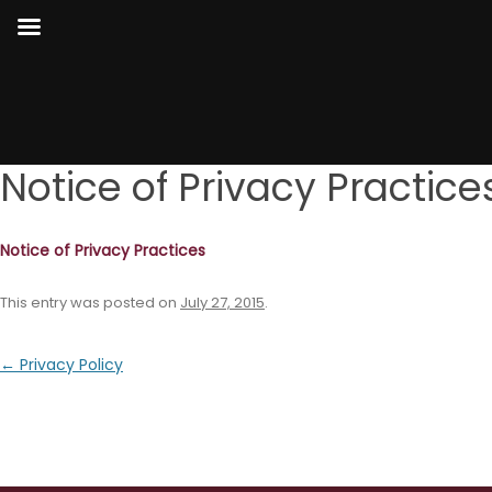
Notice of Privacy Practice
Notice of Privacy Practices
This entry was posted on
July 27, 2015
.
Post
←
Privacy Policy
navigation